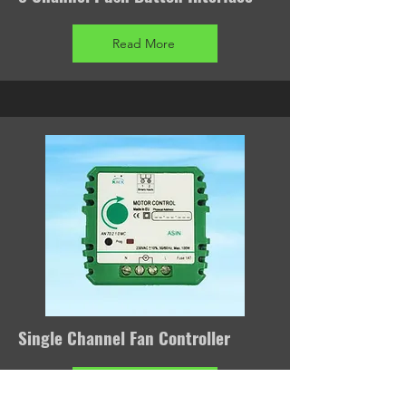
Read More
Single Channel Fan Controller
Read More