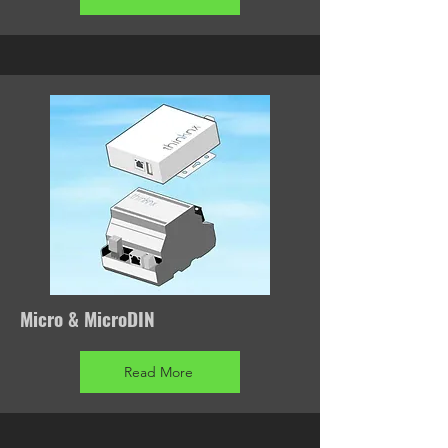
Micro & MicroDIN
Read More