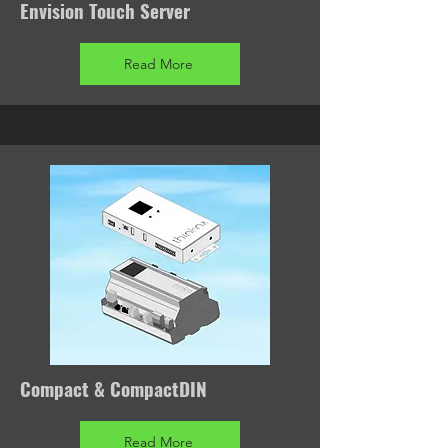
Envision Touch Server
Read More
Compact & CompactDIN
Read More