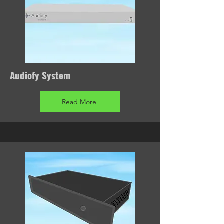
Audiofy System
Read More