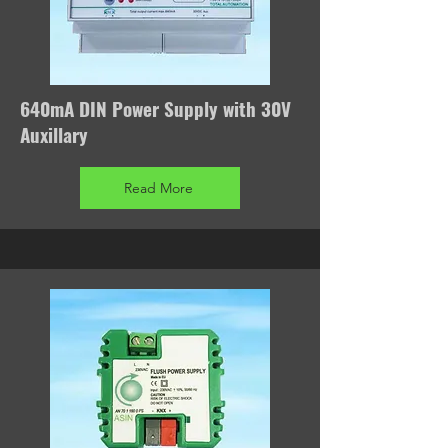
640mA DIN Power Supply with 30V
Auxillary
Read More