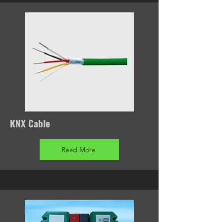
KNX Cable
Read More