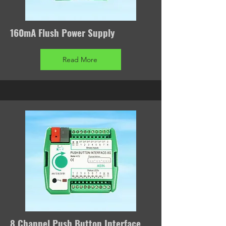
160mA Flush Power Supply
Read More
8 Channel Push Button Interface