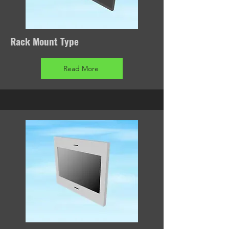
Rack Mount Type
Read More