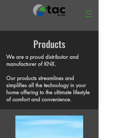
Products
We are a proud distributor and
manufacturer of KNX.
Our products streamlines and
simplifies all the technology in your
home offering to the ultimate lifestyle
of comfort and convenience.