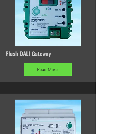
Flush DALI Gateway
Read More