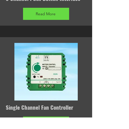
Read More
Single Channel Fan Controller
Read More