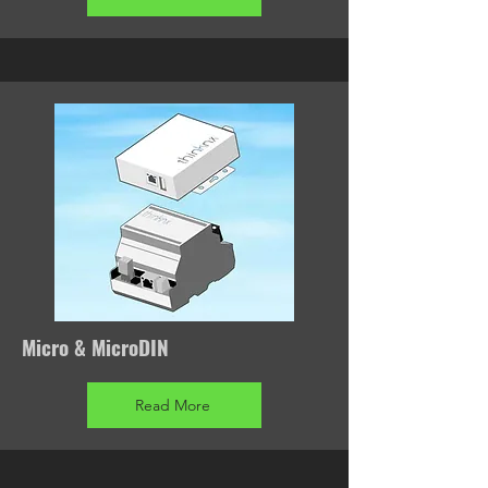
Micro & MicroDIN
Read More