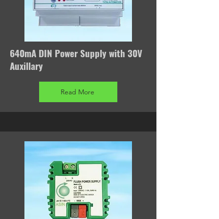
640mA DIN Power Supply with 30V
Auxillary
Read More