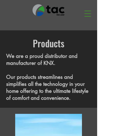
Products
We are a proud distributor and
manufacturer of KNX.
Our products streamlines and
simplifies all the technology in your
home offering to the ultimate lifestyle
of comfort and convenience.