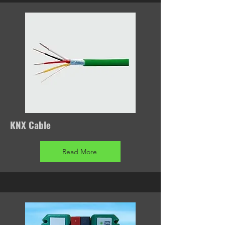
KNX Cable
Read More