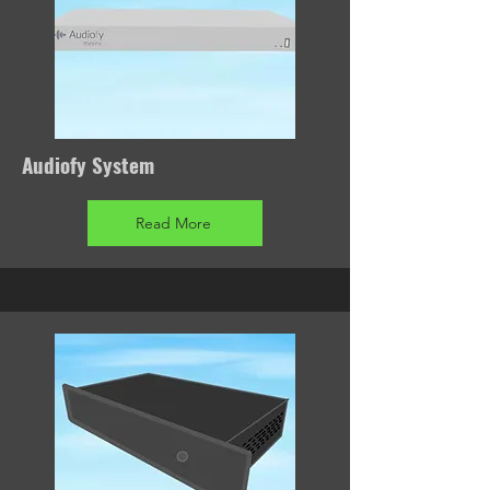
Audiofy System
Read More