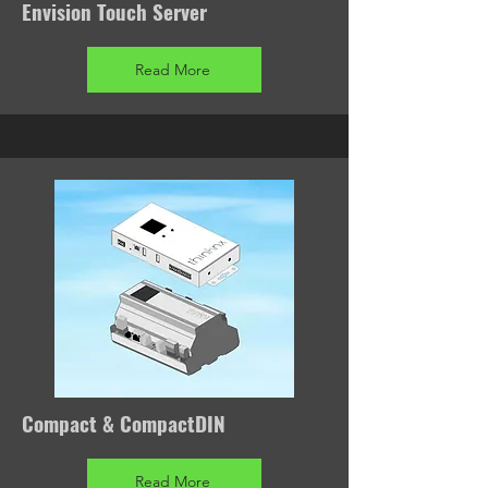
Envision Touch Server
Read More
Compact & CompactDIN
Read More