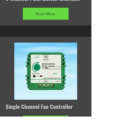
Read More
Single Channel Fan Controller
Read More