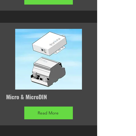
Micro & MicroDIN
Read More