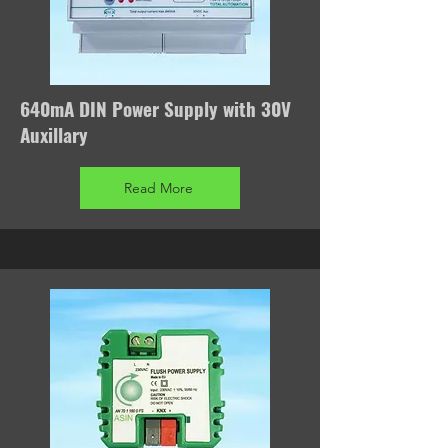
640mA DIN Power Supply with 30V
Auxillary
Read More