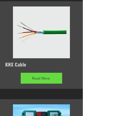
KNX Cable
Read More