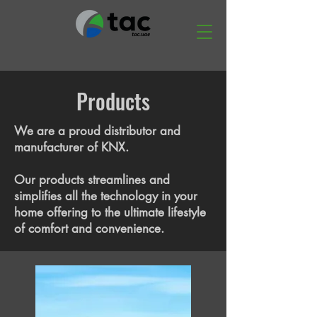
Products
We are a proud distributor and
manufacturer of KNX.
Our products streamlines and
simplifies all the technology in your
home offering to the ultimate lifestyle
of comfort and convenience.