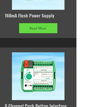
160mA Flush Power Supply
Read More
8 Channel Push Button Interface