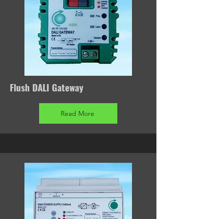
Flush DALI Gateway
Read More