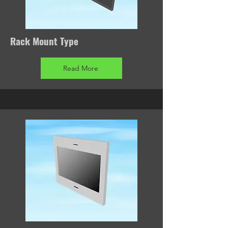
Rack Mount Type
Read More